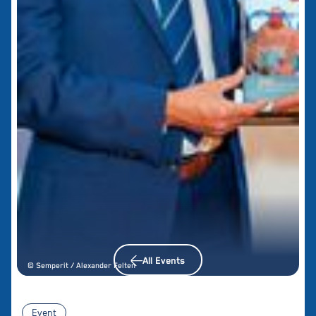
All Events
© Semperit / Alexander Felten
Event