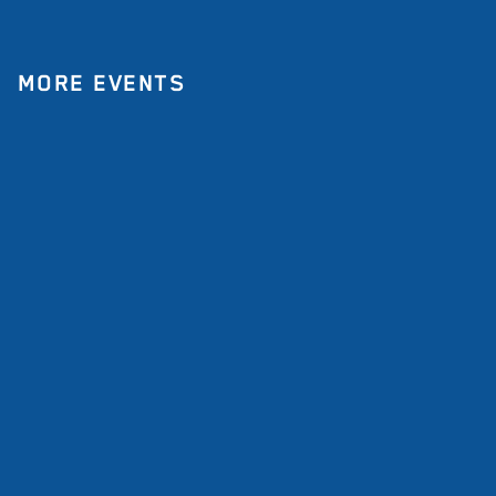
MORE EVENTS
All Events
Event
Double anniversary in
India: a community