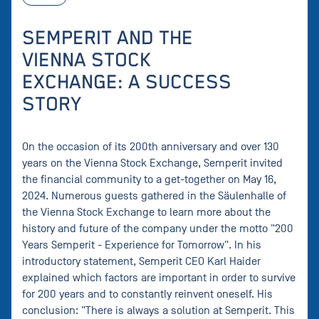
SEMPERIT AND THE
VIENNA STOCK
EXCHANGE: A SUCCESS
STORY
On the occasion of its 200th anniversary and over 130
years on the Vienna Stock Exchange, Semperit invited
the financial community to a get-together on May 16,
2024. Numerous guests gathered in the Säulenhalle of
the Vienna Stock Exchange to learn more about the
history and future of the company under the motto "200
Years Semperit - Experience for Tomorrow". In his
introductory statement, Semperit CEO Karl Haider
explained which factors are important in order to survive
for 200 years and to constantly reinvent oneself. His
conclusion: "There is always a solution at Semperit. This