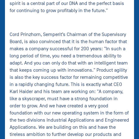
spirit is a central part of our DNA and the perfect basis
for continuing to grow profitably in the future."
Cord Prinzhorn, Semperit’s Chairman of the Supervisory
Board, is also convinced that it is the human factor that
makes a company successful for 200 years: "In such a
long period of time, you need a tremendous ability to
adapt. And you can only do that with an intelligent team
that keeps coming up with innovations." Product agility
is also the key success factor for remaining competitive
in a rapidly changing future. This is exactly what CEO
Karl Haider and his team are working on: "A company,
like a skyscraper, must have a strong foundation in
order to grow. And we have created a very good
foundation with our new operating system in the form of
the two divisions Industrial Applications and Engineered
Applications. We are building on this and have the
tireless ambition to further develop our products and