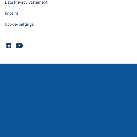
Data Privacy Statement
Imprint
Cookie-Settings