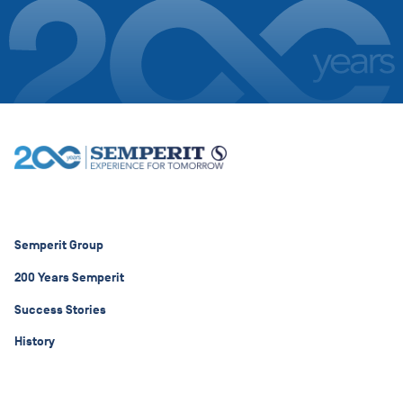
Semperit Group
200 Years Semperit
Success Stories
History