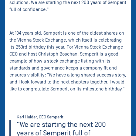
solutions. We are starting the next 200 years of Semperit
full of confidence."
At 134 years old, Semperit is one of the oldest shares on
the Vienna Stock Exchange, which itself is celebrating
its 253rd birthday this year. For Vienna Stock Exchange
CEO and host Christoph Boschan, Semperit is a good
example of how a stock exchange listing with its
standards and governance keeps a company fit and
ensures visibility: "We have a long shared success story,
and I look forward to the next chapters together. I would
like to congratulate Semperit on its milestone birthday."
Karl Haider, CEO Semperit
“We are starting the next 200
years of Semperit full of