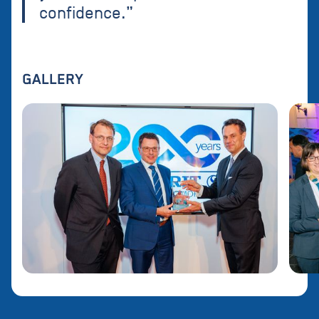
confidence.”
GALLERY