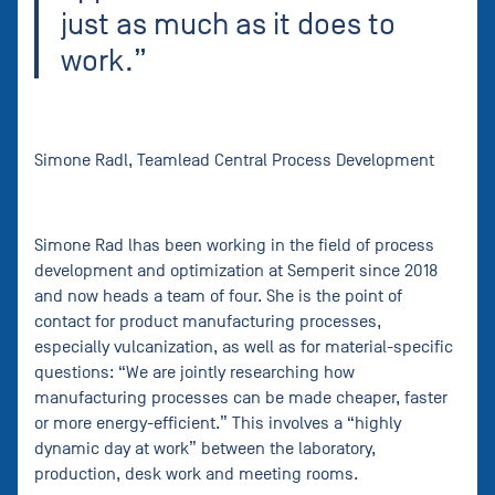
just as much as it does to
work.”
Simone Radl, Teamlead Central Process Development
Simone Rad lhas been working in the field of process
development and optimization at Semperit since 2018
and now heads a team of four. She is the point of
contact for product manufacturing processes,
especially vulcanization, as well as for material-specific
questions: “We are jointly researching how
manufacturing processes can be made cheaper, faster
or more energy-efficient.” This involves a “highly
dynamic day at work” between the laboratory,
production, desk work and meeting rooms.