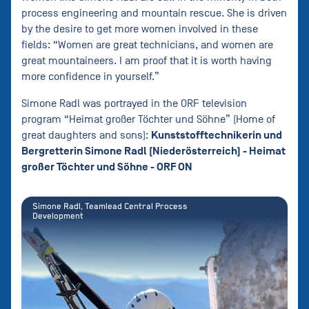
process engineering and mountain rescue. She is driven
by the desire to get more women involved in these
fields: “Women are great technicians, and women are
great mountaineers. I am proof that it is worth having
more confidence in yourself.”
Simone Radl was portrayed in the ORF television
program “Heimat großer Töchter und Söhne” (Home of
Kunststofftechnikerin und
great daughters and sons):
Bergretterin Simone Radl (Niederösterreich) - Heimat
großer Töchter und Söhne - ORF ON
Simone Radl, Teamlead Central Process
Development