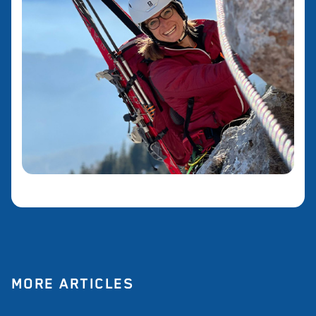
MORE ARTICLES