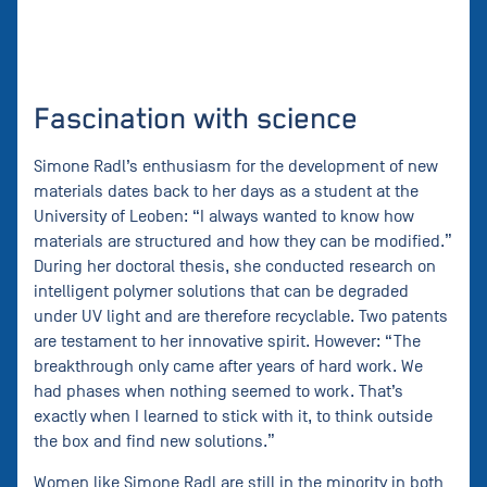
Fascination with science
Simone Radl’s enthusiasm for the development of new
materials dates back to her days as a student at the
University of Leoben: “I always wanted to know how
materials are structured and how they can be modified.”
During her doctoral thesis, she conducted research on
intelligent polymer solutions that can be degraded
under UV light and are therefore recyclable. Two patents
are testament to her innovative spirit. However: “The
breakthrough only came after years of hard work. We
had phases when nothing seemed to work. That’s
exactly when I learned to stick with it, to think outside
the box and find new solutions.”
Women like Simone Radl are still in the minority in both