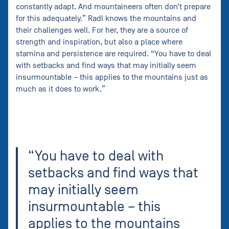
constantly adapt. And mountaineers often don’t prepare
for this adequately.” Radl knows the mountains and
their challenges well. For her, they are a source of
strength and inspiration, but also a place where
stamina and persistence are required. “You have to deal
with setbacks and find ways that may initially seem
insurmountable – this applies to the mountains just as
much as it does to work.”
“You have to deal with
setbacks and find ways that
may initially seem
insurmountable – this
applies to the mountains