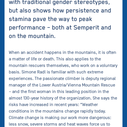
with traditional gender stereotypes,
but also shows how persistence and
stamina pave the way to peak
performance – both at Semperit and
on the mountain.
When an accident happens in the mountains, it is often
a matter of life or death. This also applies to the
mountain rescuers themselves, who work on a voluntary
basis. Simone Radl is familiar with such extreme
experiences. The passionate climber is deputy regional
manager of the Lower Austria/Vienna Mountain Rescue
– and the first woman in this leading position in the
almost 130-year history of the organization. She says the
risks have increased in recent years: “Weather
conditions in the mountains change rapidly today.
Climate change is making our work more dangerous:
less snow, severe storms and heat waves force us to