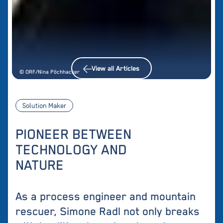
View all Articles
© ORF/Nina Pöchhacker
Solution Maker
PIONEER BETWEEN
TECHNOLOGY AND
NATURE
As a process engineer and mountain
rescuer, Simone Radl not only breaks